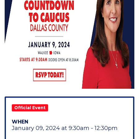
Official Event
WHEN
January 09, 2024 at 9:30am - 12:30pm