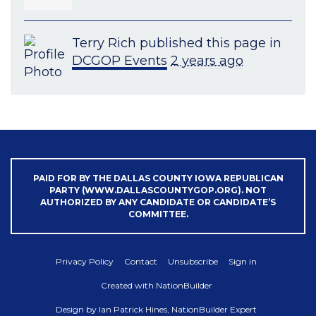
Terry Rich
published this page in
DCGOP Events
2 years ago
PAID FOR BY THE DALLAS COUNTY IOWA REPUBLICAN
PARTY (WWW.DALLASCOUNTYGOP.ORG). NOT
AUTHORIZED BY ANY CANDIDATE OR CANDIDATE’S
COMMITTEE.
Privacy Policy
Contact
Unsubscribe
Sign in
Created with
NationBuilder
Design by
Ian Patrick Hines, NationBuilder Expert