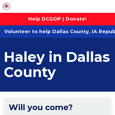
Help DCGOP | Donate!
Volunteer to help Dallas County, IA Repu
Haley in Dallas
County
Will you come?