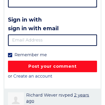
Sign in with
sign in with email
Remember me
or
Create an account
Richard Wever
rsvped
2 years
ago