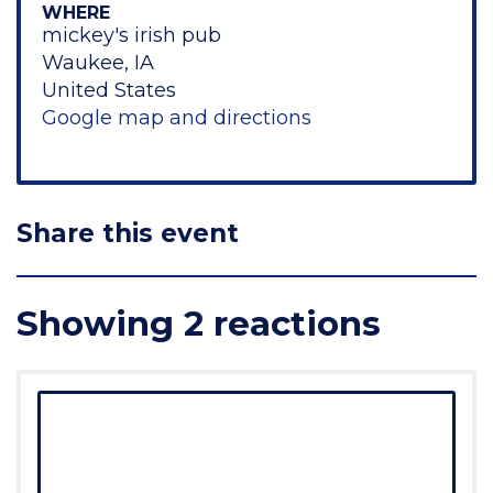
WHERE
mickey's irish pub
Waukee, IA
United States
Google map and directions
Share this event
Showing 2 reactions