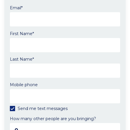
Email*
First Name*
Send
me
email
updates
Last Name*
Mobile phone
Send me text messages
How many other people are you bringing?