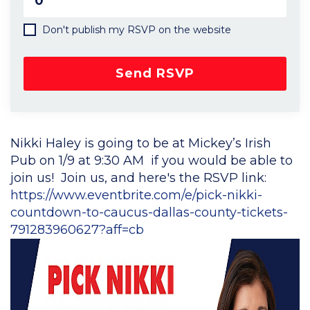
Don't publish my RSVP on the website
Nikki Haley is going to be at Mickey’s Irish
Pub on 1/9 at 9:30 AM if you would be able to
join us! Join us, and here's the RSVP link:
https://www.eventbrite.com/e/pick-nikki-
countdown-to-caucus-dallas-county-tickets-
791283960627?aff=cb