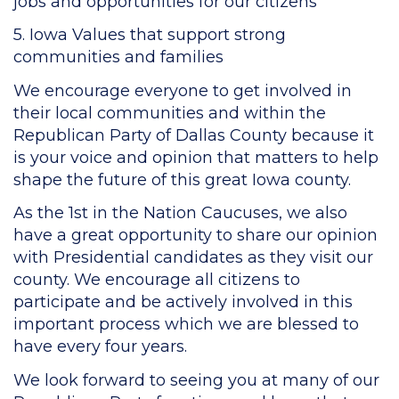
jobs and opportunities for our citizens
5. Iowa Values that support strong
communities and families
We encourage everyone to get involved in
their local communities and within the
Republican Party of Dallas County because it
is your voice and opinion that matters to help
shape the future of this great Iowa county.
As the 1st in the Nation Caucuses, we also
have a great opportunity to share our opinion
with Presidential candidates as they visit our
county. We encourage all citizens to
participate and be actively involved in this
important process which we are blessed to
have every four years.
We look forward to seeing you at many of our