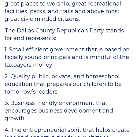
great places to worship, great recreational
facilities, parks, and trails and above most
great civic minded citizens.
The Dallas County Republican Party stands
for and represents:
1. Small efficient government that is based on
fiscally sound principals and is mindful of the
taxpayers money
2. Quality public, private, and homeschool
education that prepares our children to be
tomorrow’s leaders
3. Business friendly environment that
encourages business development and
growth
4. The entrepreneurial spirit that helps create