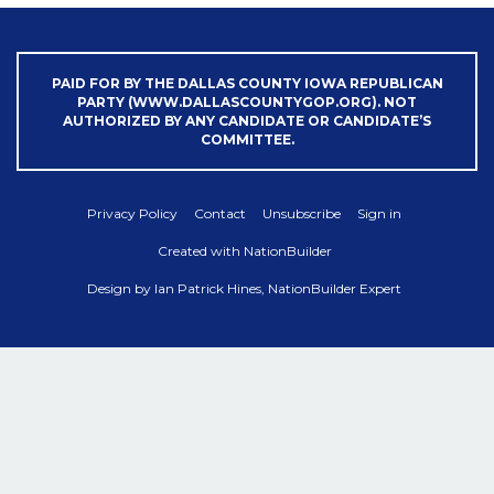
PAID FOR BY THE DALLAS COUNTY IOWA REPUBLICAN
PARTY (WWW.DALLASCOUNTYGOP.ORG). NOT
AUTHORIZED BY ANY CANDIDATE OR CANDIDATE’S
COMMITTEE.
Privacy Policy
Contact
Unsubscribe
Sign in
Created with
NationBuilder
Design by
Ian Patrick Hines, NationBuilder Expert