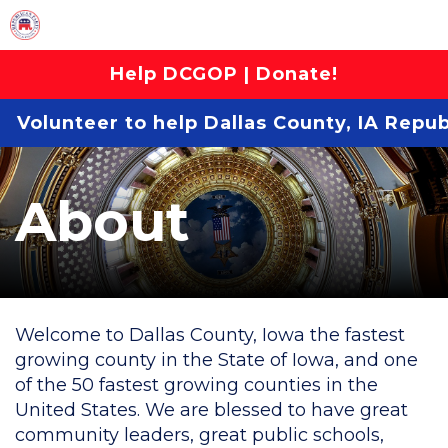
Help DCGOP | Donate!
Volunteer to help Dallas County, IA Repu
About
Welcome to Dallas County, Iowa the fastest
growing county in the State of Iowa, and one
of the 50 fastest growing counties in the
United States. We are blessed to have great
community leaders, great public schools,