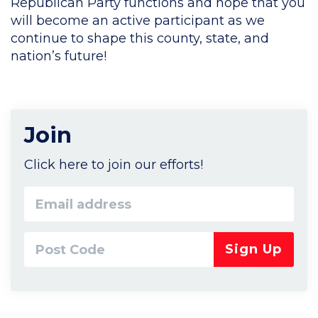
Republican Party functions and hope that you
will become an active participant as we
continue to shape this county, state, and
nation’s future!
Join
Click here to join our efforts!
Email
address
Post
Code*