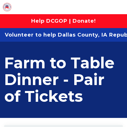
Help DCGOP | Donate!
Volunteer to help Dallas County, IA Repu
Farm to Table
Dinner - Pair
of Tickets