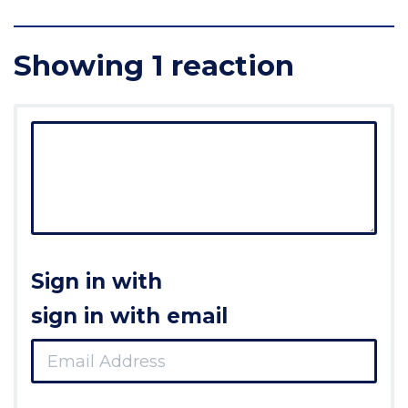
Showing 1 reaction
Sign in with
sign in with email