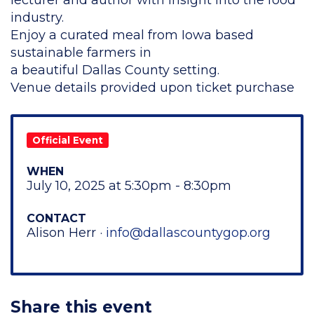
lecturer and author with insight into the food
industry.
Enjoy a curated meal from Iowa based
sustainable farmers in
a beautiful Dallas County setting.
Venue details provided upon ticket purchase
Official Event
WHEN
July 10, 2025 at 5:30pm - 8:30pm
CONTACT
Alison Herr ·
info@dallascountygop.org
Share this event