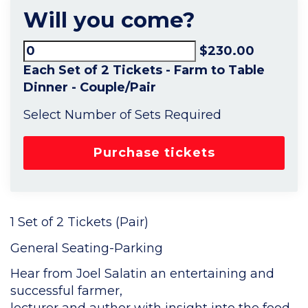
Will you come?
$230.00
Each Set of 2 Tickets - Farm to Table
Dinner - Couple/Pair
Select Number of Sets Required
1 Set of 2 Tickets (Pair)
General Seating-Parking
Hear from Joel Salatin an entertaining and
successful farmer,