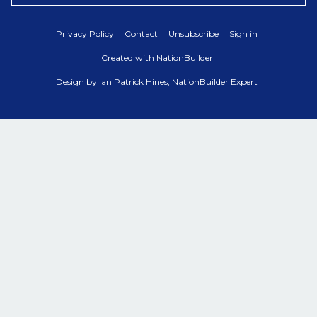
Privacy Policy
Contact
Unsubscribe
Sign in
Created with
NationBuilder
Design by
Ian Patrick Hines, NationBuilder Expert