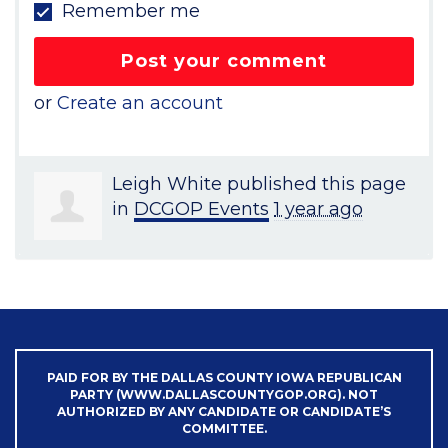
Remember me
or
Create an account
Leigh White
published this page
in
DCGOP Events
1 year ago
PAID FOR BY THE DALLAS COUNTY IOWA REPUBLICAN
PARTY (WWW.DALLASCOUNTYGOP.ORG). NOT
AUTHORIZED BY ANY CANDIDATE OR CANDIDATE’S
COMMITTEE.