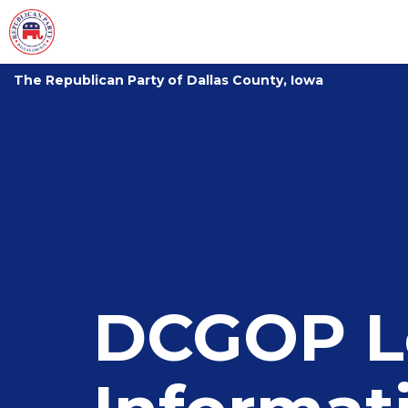
The Republican Party of Dallas County, Iowa
DCGOP L