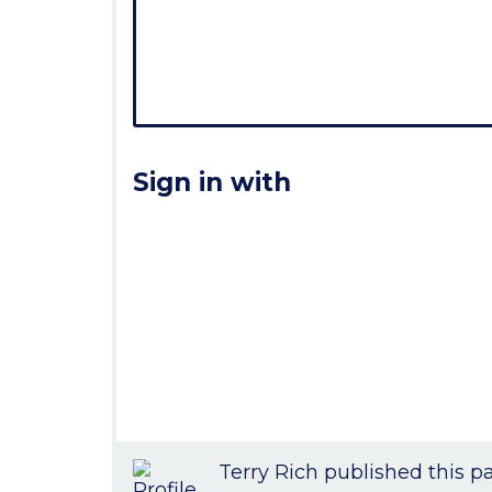
Sign in with
Terry Rich
published this p