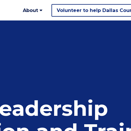
About
Volunteer to help Dallas Cou
eadership