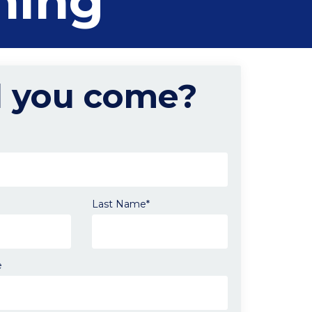
ning
l you come?
Last Name*
e