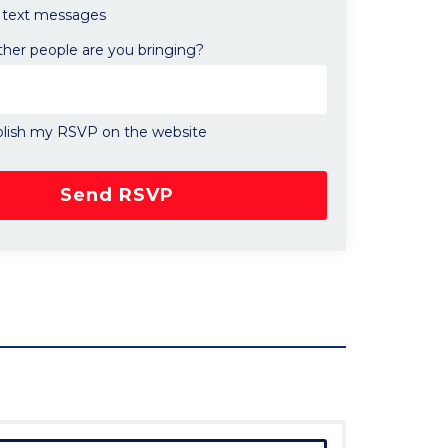
text messages
er people are you bringing?
lish my RSVP on the website