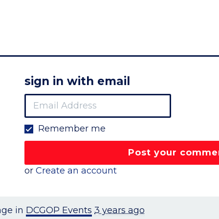
sign in with email
Remember me
or
Create an account
age in
DCGOP Events
3 years ago