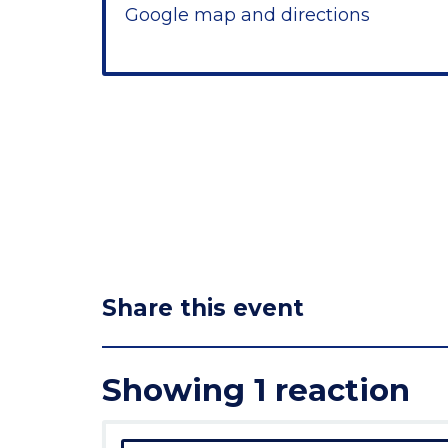
Google map and directions
Share this event
Showing 1 reaction