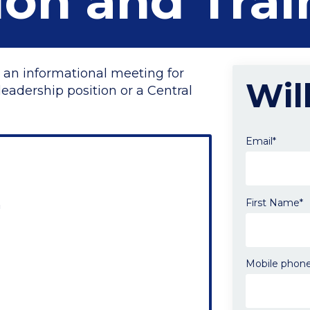
ion and Trai
 an informational meeting for
Wil
eadership position or a Central
Email*
First Name*
m
Send
me
email
updates
Mobile phon