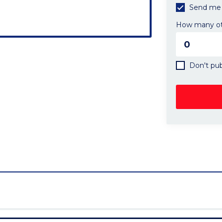
Send me 
How many oth
Don't pub