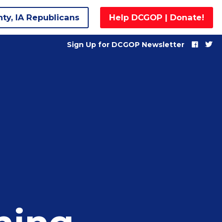
nty, IA Republicans
Help DCGOP | Donate!
Sign Up for DCGOP Newsletter