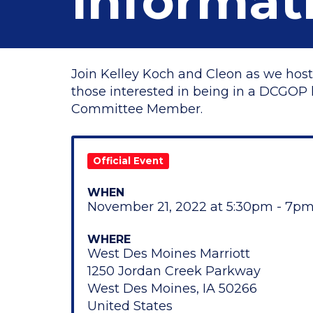
Informat
Join Kelley Koch and Cleon as we host
those interested in being in a DCGOP l
Committee Member.
Official Event
WHEN
November 21, 2022 at 5:30pm - 7p
WHERE
West Des Moines Marriott
1250 Jordan Creek Parkway
West Des Moines, IA 50266
United States