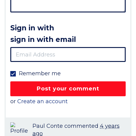
Sign in with
sign in with email
Remember me
or
Create an account
Paul Conte
commented
4 years
ago