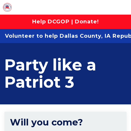
Help DCGOP | Donate!
Volunteer to help Dallas County, IA Repu
Party like a
Patriot 3
Will you come?