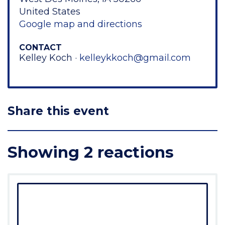
United States
Google map and directions
CONTACT
Kelley Koch ·
kelleykkoch@gmail.com
Share this event
Showing 2 reactions