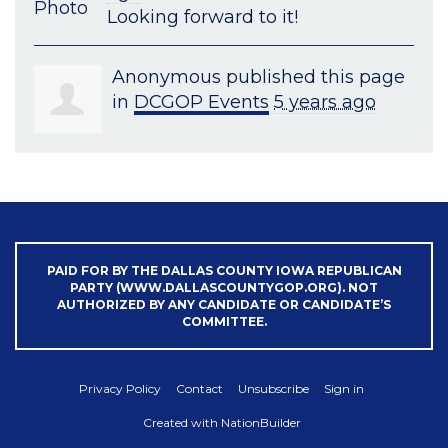
Looking forward to it!
Anonymous
published this page
in
DCGOP Events
5 years ago
PAID FOR BY THE DALLAS COUNTY IOWA REPUBLICAN
PARTY (WWW.DALLASCOUNTYGOP.ORG). NOT
AUTHORIZED BY ANY CANDIDATE OR CANDIDATE’S
COMMITTEE.
Privacy Policy
Contact
Unsubscribe
Sign in
Created with
NationBuilder