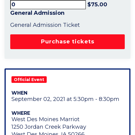
$75.00
General Admission
General Admission Ticket
Official Event
WHEN
September 02, 2021 at 5:30pm - 8:30pm
WHERE
West Des Moines Marriot
1250 Jordan Creek Parkway
West Des Moines, IA 50266