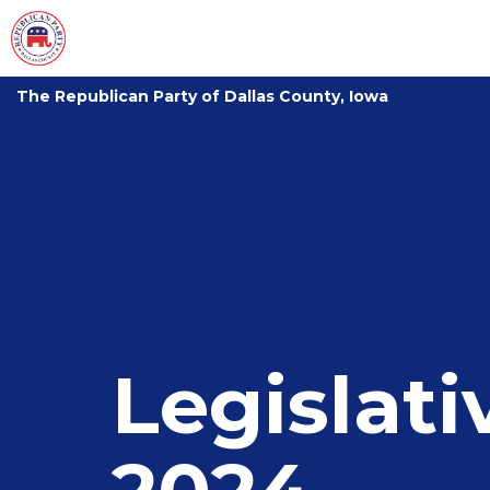
The Republican Party of Dallas County, Iowa
Legislat