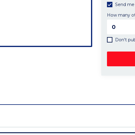
Send me 
How many oth
Don't pub