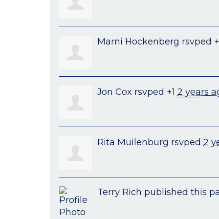
Marni Hockenberg
rsvped 
Jon Cox
rsvped +1
2 years a
Rita Muilenburg
rsvped
2 y
Terry Rich
published this p