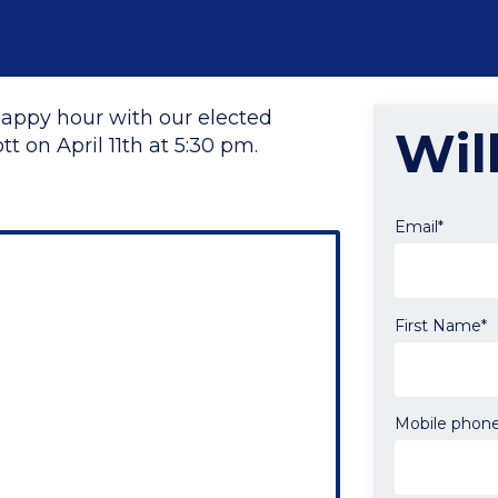
happy hour with our elected
Wil
t on April 11th at 5:30 pm.
Email*
First Name*
Send
me
email
updates
Mobile phon