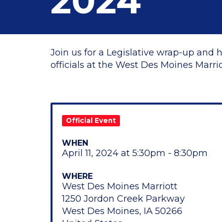
2024
Join us for a Legislative wrap-up and 
officials at the West Des Moines Marriot
Official Event
WHEN
April 11, 2024 at 5:30pm - 8:30pm
WHERE
West Des Moines Marriott
1250 Jordon Creek Parkway
West Des Moines, IA 50266