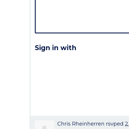
Sign in with
Chris Rheinherren
rsvped
2