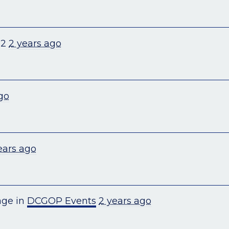
+2
2 years ago
go
ears ago
age in
DCGOP Events
2 years ago