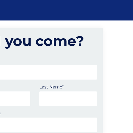
l you come?
Last Name*
e