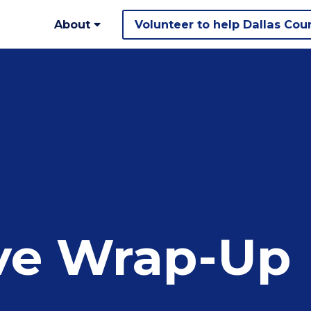
About
Volunteer to help Dallas Cou
ive Wrap-Up