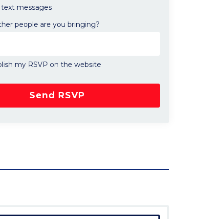
text messages
er people are you bringing?
lish my RSVP on the website