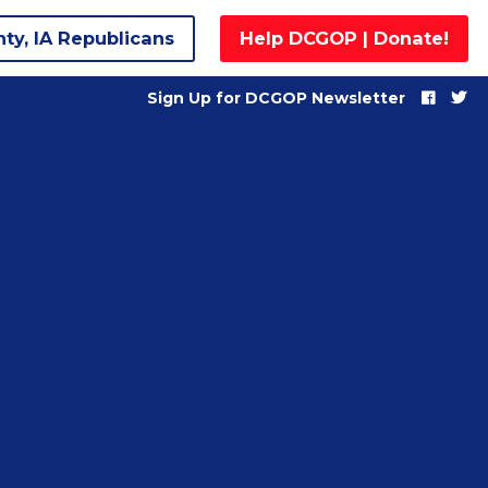
nty, IA Republicans
Help DCGOP | Donate!
Sign Up for DCGOP Newsletter