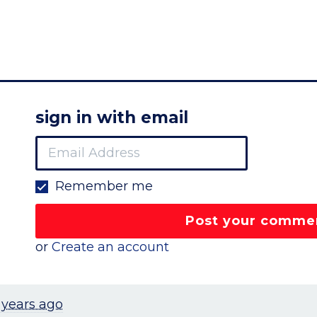
sign in with email
Remember me
or
Create an account
 years ago