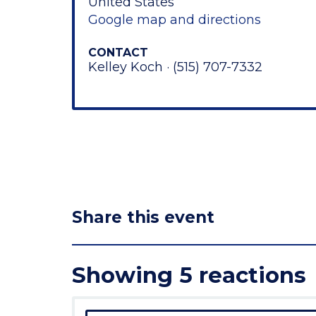
United States
Google map and directions
CONTACT
Kelley Koch · (515) 707-7332
Share this event
Showing 5 reactions