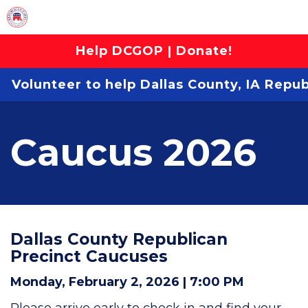
Help DCGOP | Donate!
Volunteer to help Dallas County, IA Repu
Caucus 2026
Dallas County Republican
Precinct Caucuses
Monday, February 2, 2026 | 7:00 PM
Please arrive early to check in and find your