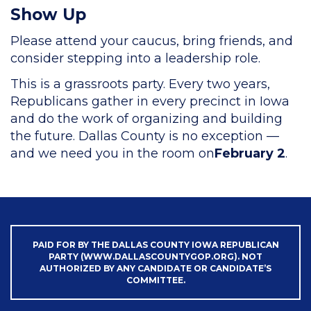
Show Up
Please attend your caucus, bring friends, and
consider stepping into a leadership role.
This is a grassroots party. Every two years,
Republicans gather in every precinct in Iowa
and do the work of organizing and building
the future. Dallas County is no exception —
and we need you in the room on
February 2
.
PAID FOR BY THE DALLAS COUNTY IOWA REPUBLICAN
PARTY (WWW.DALLASCOUNTYGOP.ORG). NOT
AUTHORIZED BY ANY CANDIDATE OR CANDIDATE’S
COMMITTEE.