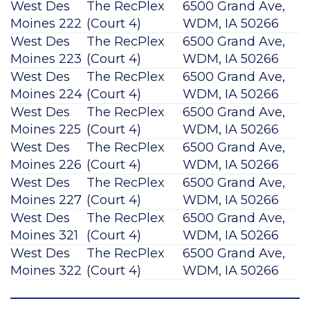
West Des
The RecPlex
6500 Grand Ave,
Moines 222
(Court 4)
WDM, IA 50266
West Des
The RecPlex
6500 Grand Ave,
Moines 223
(Court 4)
WDM, IA 50266
West Des
The RecPlex
6500 Grand Ave,
Moines 224
(Court 4)
WDM, IA 50266
West Des
The RecPlex
6500 Grand Ave,
Moines 225
(Court 4)
WDM, IA 50266
West Des
The RecPlex
6500 Grand Ave,
Moines 226
(Court 4)
WDM, IA 50266
West Des
The RecPlex
6500 Grand Ave,
Moines 227
(Court 4)
WDM, IA 50266
West Des
The RecPlex
6500 Grand Ave,
Moines 321
(Court 4)
WDM, IA 50266
West Des
The RecPlex
6500 Grand Ave,
Moines 322
(Court 4)
WDM, IA 50266