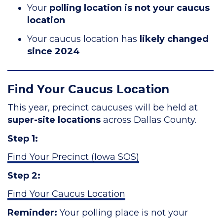
Your
polling location is not your caucus
location
Your caucus location has
likely changed
since 2024
Find Your Caucus Location
This year, precinct caucuses will be held at
super-site locations
across Dallas County.
Step 1:
Find Your Precinct (Iowa SOS)
Step 2:
Find Your Caucus Location
Reminder:
Your polling place is not your