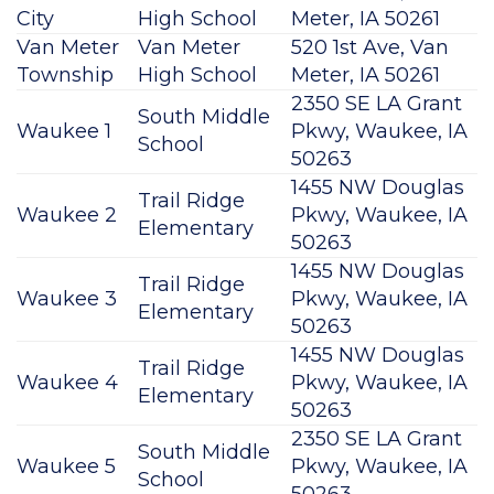
City
High School
Meter, IA 50261
Van Meter
Van Meter
520 1st Ave, Van
Township
High School
Meter, IA 50261
2350 SE LA Grant
South Middle
Waukee 1
Pkwy, Waukee, IA
School
50263
1455 NW Douglas
Trail Ridge
Waukee 2
Pkwy, Waukee, IA
Elementary
50263
1455 NW Douglas
Trail Ridge
Waukee 3
Pkwy, Waukee, IA
Elementary
50263
1455 NW Douglas
Trail Ridge
Waukee 4
Pkwy, Waukee, IA
Elementary
50263
2350 SE LA Grant
South Middle
Waukee 5
Pkwy, Waukee, IA
School