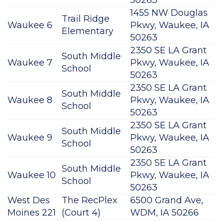
50263
1455 NW Douglas
Trail Ridge
Waukee 6
Pkwy, Waukee, IA
Elementary
50263
2350 SE LA Grant
South Middle
Waukee 7
Pkwy, Waukee, IA
School
50263
2350 SE LA Grant
South Middle
Waukee 8
Pkwy, Waukee, IA
School
50263
2350 SE LA Grant
South Middle
Waukee 9
Pkwy, Waukee, IA
School
50263
2350 SE LA Grant
South Middle
Waukee 10
Pkwy, Waukee, IA
School
50263
West Des
The RecPlex
6500 Grand Ave,
Moines 221
(Court 4)
WDM, IA 50266