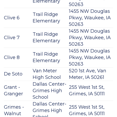
Elementary
50263
1455 NW Douglas
Trail Ridge
Clive 6
Pkwy, Waukee, IA
Elementary
50263
1455 NW Douglas
Trail Ridge
Clive 7
Pkwy, Waukee, IA
Elementary
50263
1455 NW Douglas
Trail Ridge
Clive 8
Pkwy, Waukee, IA
Elementary
50263
Van Meter
520 1st Ave, Van
De Soto
High School
Meter, IA 50261
Dallas Center-
Grant -
255 West 1st St,
Grimes High
Granger
Grimes, IA 50111
School
Dallas Center-
Grimes -
255 West 1st St,
Grimes High
Walnut
Grimes, IA 50111