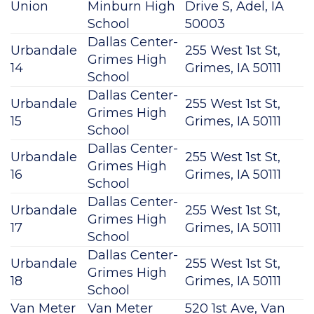
Union
Minburn High
Drive S, Adel, IA
School
50003
Dallas Center-
Urbandale
255 West 1st St,
Grimes High
14
Grimes, IA 50111
School
Dallas Center-
Urbandale
255 West 1st St,
Grimes High
15
Grimes, IA 50111
School
Dallas Center-
Urbandale
255 West 1st St,
Grimes High
16
Grimes, IA 50111
School
Dallas Center-
Urbandale
255 West 1st St,
Grimes High
17
Grimes, IA 50111
School
Dallas Center-
Urbandale
255 West 1st St,
Grimes High
18
Grimes, IA 50111
School
Van Meter
Van Meter
520 1st Ave, Van