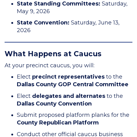
State Standing Committees:
Saturday,
May 9, 2026
State Convention:
Saturday, June 13,
2026
What Happens at Caucus
At your precinct caucus, you will:
Elect
precinct representatives
to the
Dallas County GOP Central Committee
Elect
delegates and alternates
to the
Dallas County Convention
Submit proposed platform planks for the
County Republican Platform
Conduct other official caucus business