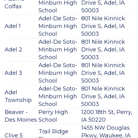
Minburn High
Drive S, Adel, IA
Colfax
School
50003
Adel-De Soto-
801 Nile Kinnick
Adel 1
Minburn High
Drive S, Adel, IA
School
50003
Adel-De Soto-
801 Nile Kinnick
Adel 2
Minburn High
Drive S, Adel, IA
School
50003
Adel-De Soto-
801 Nile Kinnick
Adel 3
Minburn High
Drive S, Adel, IA
School
50003
Adel-De Soto-
801 Nile Kinnick
Adel
Minburn High
Drive S, Adel, IA
Township
School
50003
Beaver -
Perry High
1200 18th St, Perry,
Des Moines
School
IA 50220
1455 NW Douglas
Trail Ridge
Clive 5
Pkwy, Waukee, IA