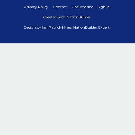
Privacy Policy
Contact
Unsubscribe
Sign in
Created with
NationBuilder
Design by
Ian Patrick Hines, NationBuilder Expert