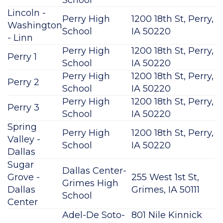
School
Lincoln -
Perry High
1200 18th St, Perry,
Washington
School
IA 50220
- Linn
Perry High
1200 18th St, Perry,
Perry 1
School
IA 50220
Perry High
1200 18th St, Perry,
Perry 2
School
IA 50220
Perry High
1200 18th St, Perry,
Perry 3
School
IA 50220
Spring
Perry High
1200 18th St, Perry,
Valley -
School
IA 50220
Dallas
Sugar
Dallas Center-
Grove -
255 West 1st St,
Grimes High
Dallas
Grimes, IA 50111
School
Center
Adel-De Soto-
801 Nile Kinnick