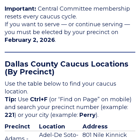
Important:
Central Committee membership
resets every caucus cycle.
If you want to serve — or continue serving —
you must be elected by your precinct on
February 2, 2026
.
Dallas County Caucus Locations
(By Precinct)
Use the table below to find your caucus
location.
Tip:
Use
Ctrl+F
(or “Find on Page” on mobile)
and search your precinct number (example:
221
) or your city (example:
Perry
).
Precinct
Location
Address
Adel-De Soto-
801 Nile Kinnick
Adams -