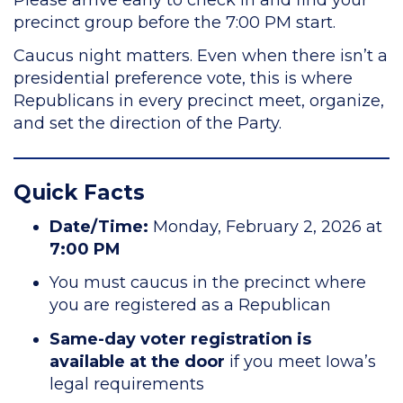
precinct group before the 7:00 PM start.
Caucus night matters. Even when there isn’t a
presidential preference vote, this is where
Republicans in every precinct meet, organize,
and set the direction of the Party.
Quick Facts
Date/Time:
Monday, February 2, 2026 at
7:00 PM
You must caucus in the precinct where
you are registered as a Republican
Same-day voter registration is
available at the door
if you meet Iowa’s
legal requirements