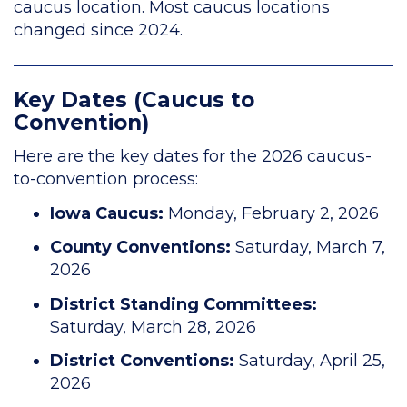
caucus location. Most caucus locations
changed since 2024.
Key Dates (Caucus to
Convention)
Here are the key dates for the 2026 caucus-
to-convention process:
Iowa Caucus:
Monday, February 2, 2026
County Conventions:
Saturday, March 7,
2026
District Standing Committees:
Saturday, March 28, 2026
District Conventions:
Saturday, April 25,
2026