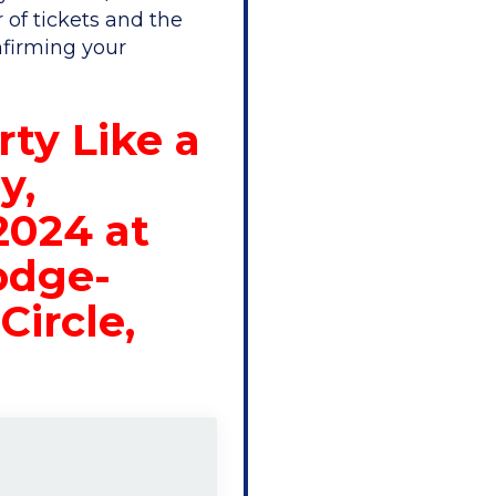
 of tickets and the
nfirming your
rty Like a
y,
2024 at
odge-
Circle,