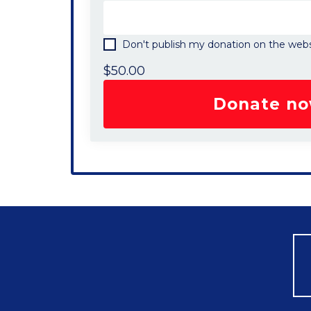
Don't publish my donation on the webs
$
50.00