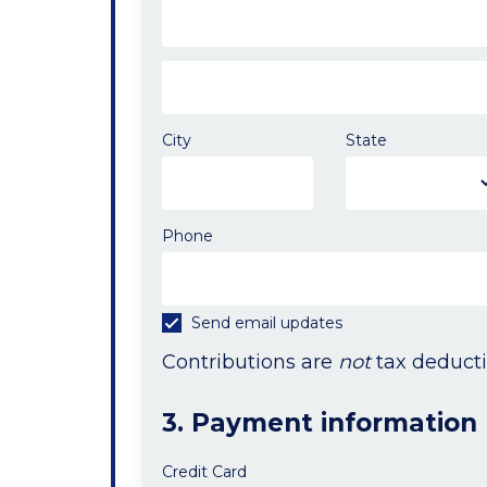
City
State
Phone
Send email updates
Contributions are
not
tax deducti
3. Payment information
Credit Card