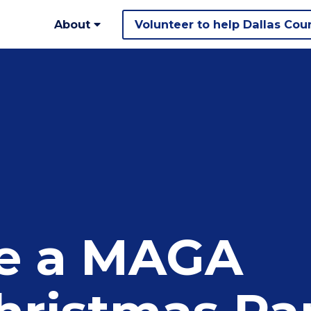
About
Volunteer to help Dallas Cou
ke a MAGA