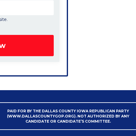
ite.
PAID FOR BY THE DALLAS COUNTY IOWA REPUBLICAN PARTY
(WWW.DALLASCOUNTYGOP.ORG). NOT AUTHORIZED BY ANY
CANDIDATE OR CANDIDATE’S COMMITTEE.