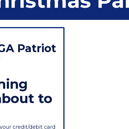
hristmas Pa
GA Patriot
y
ming
about to
your credit/debit card