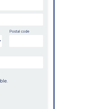
Postal code
ble.