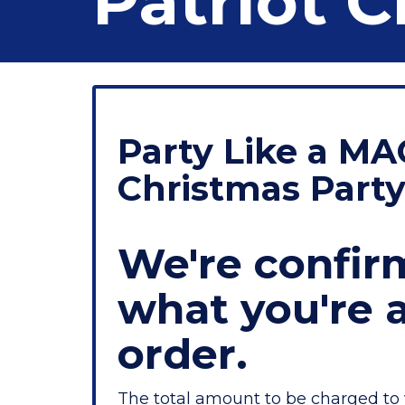
Patriot C
Party Like a MA
Christmas Part
We're confir
what you're 
order.
The total amount to be charged to 