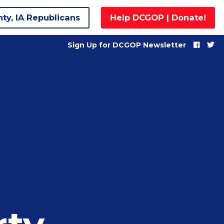
nty, IA Republicans
Help DCGOP | Donate!
Sign Up for DCGOP Newsletter