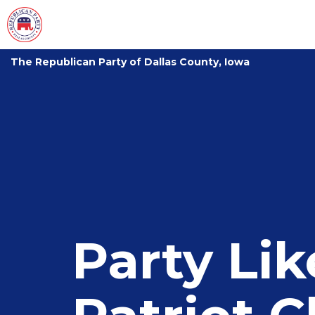
The Republican Party of Dallas County, Iowa
Party Li