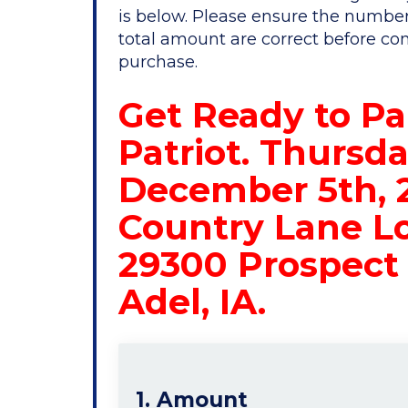
is below. Please ensure the number
total amount are correct before co
purchase.
Get Ready to Pa
Patriot. Thursda
December 5th, 
Country Lane L
29300 Prospect 
Adel, IA.
1. Amount