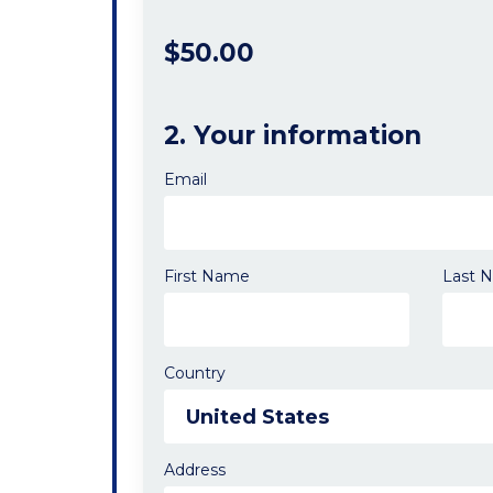
$50.00
2. Your information
Email
First Name
Last 
Country
Address